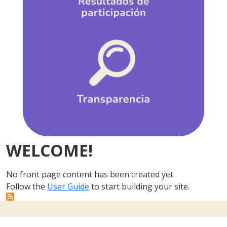
WELCOME!
No front page content has been created yet.
Follow the
User Guide
to start building your site.